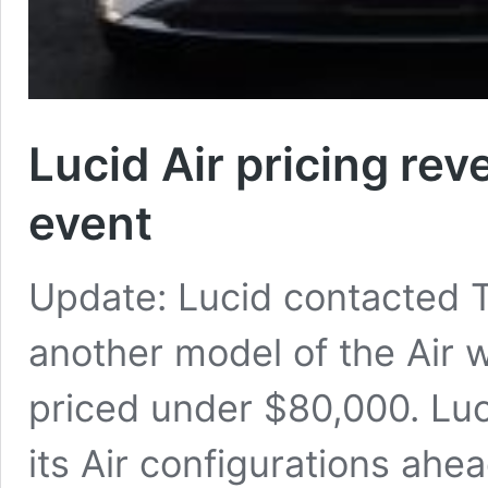
Lucid Air pricing rev
event
Update: Lucid contacted Te
another model of the Air w
priced under $80,000. Luc
its Air configurations ah