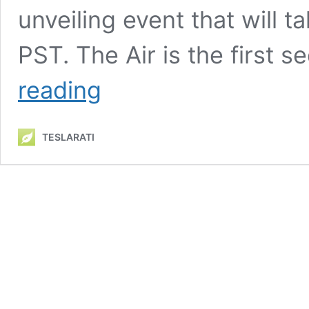
unveiling event that will 
PST. The Air is the first 
Lucid
reading
Air
pricing
revealed
TESLARATI
ahead
of
unveiling
event