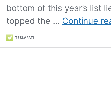
bottom of this year’s list
topped the …
Continue re
TESLARATI