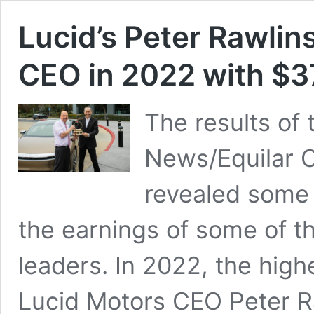
Lucid’s Peter Rawlin
CEO in 2022 with $3
The results of 
News/Equilar 
revealed some v
the earnings of some of t
leaders. In 2022, the hig
Lucid Motors CEO Peter Ra