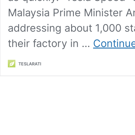
Malaysia Prime Minister A
addressing about 1,000 st
their factory in …
Continue
TESLARATI