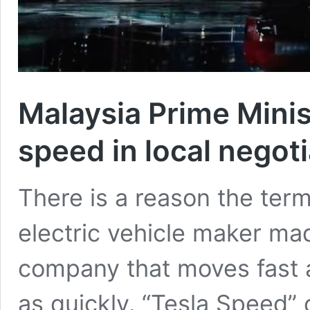
Malaysia Prime Minis
speed in local negot
There is a reason the term
electric vehicle maker mad
company that moves fast a
as quickly. “Tesla Speed” 