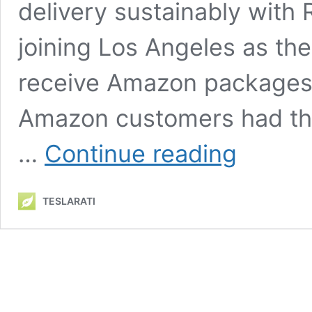
delivery sustainably with 
joining Los Angeles as the
receive Amazon packages f
Amazon customers had their
Rivian’s
…
Continue reading
electric
Amazon
Delivery
TESLARATI
Van
starts
deliveries
in
San
Francisco
as
testing