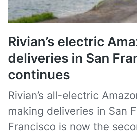
Rivian’s electric Am
deliveries in San Fra
continues
Rivian’s all-electric Amaz
making deliveries in San F
Francisco is now the seco