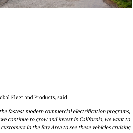
bal Fleet and Products, said:
 the fastest modern commercial electrification programs,
 we continue to grow and invest in California, we want to
r customers in the Bay Area to see these vehicles cruising