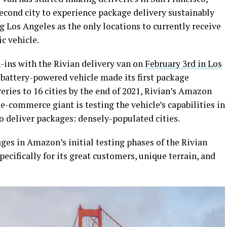
second city to experience package delivery sustainably
g Los Angeles as the only locations to currently receive
c vehicle.
-ins with the Rivian delivery van on
February 3rd in Los
battery-powered vehicle made its first package
eries to 16 cities by the end of 2021, Rivian’s Amazon
e-commerce giant is testing the vehicle’s capabilities in
o deliver packages: densely-populated cities.
ges in Amazon’s initial testing phases of the Rivian
ecifically for its great customers, unique terrain, and