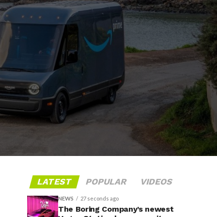
LATEST
POPULAR
VIDEOS
NEWS
27 seconds ago
The Boring Company’s newest