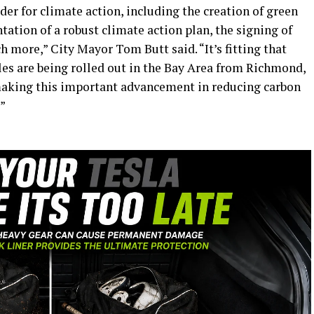
der for climate action, including the creation of green
tation of a robust climate action plan, the signing of
 more,” City Mayor Tom Butt said. “It’s fitting that
les are being rolled out in the Bay Area from Richmond,
making this important advancement in reducing carbon
”