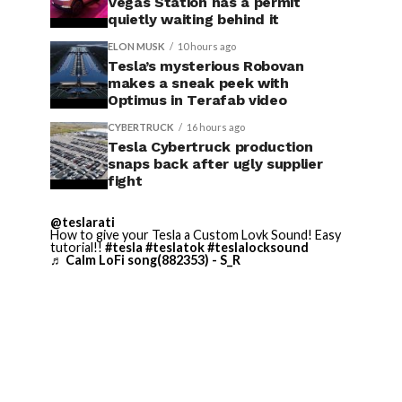
Vegas Station has a permit
quietly waiting behind it
ELON MUSK
10 hours ago
Tesla’s mysterious Robovan
makes a sneak peek with
Optimus in Terafab video
CYBERTRUCK
16 hours ago
Tesla Cybertruck production
snaps back after ugly supplier
fight
@teslarati
How to give your Tesla a Custom Lovk Sound! Easy
tutorial!!
#tesla
#teslatok
#teslalocksound
♬ Calm LoFi song(882353) - S_R