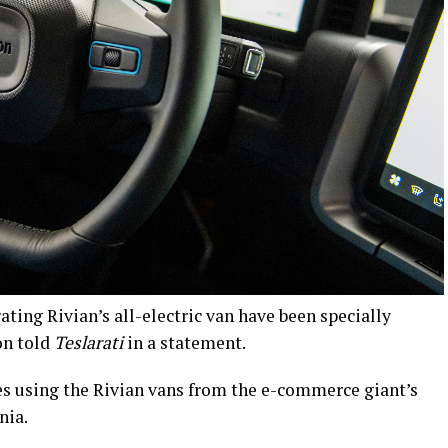
ating Rivian’s all-electric van have been specially
on told
Teslarati
in a statement.
es using the Rivian vans from the e-commerce giant’s
nia.