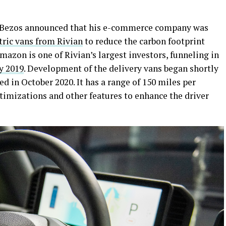
 Bezos announced that his e-commerce company was
tric vans from Rivian
to reduce the carbon footprint
azon is one of Rivian’s largest investors, funneling in
y 2019
. Development of the delivery vans began shortly
ed in October 2020. It has a range of 150 miles per
ptimizations and other features to enhance the driver