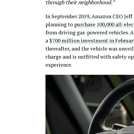
through their neighborhood.”
In September 2019, Amazon CEO Jeff
planning to
purchase 100,000 all-elec
from driving gas-powered vehicles. Am
a
$700 million investment in Februar
thereafter, and the vehicle was unveil
charge and is outfitted with safety o
experience.