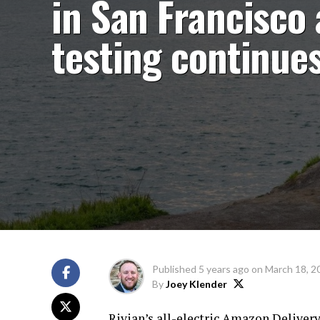
in San Francisco 
testing continue
Published
5 years ago
on
March 18, 2
By
Joey Klender
Rivian’s all-electric Amazon Delivery