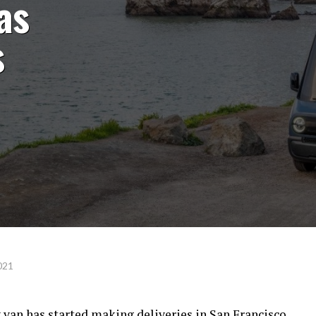
as
s
021
 van has started making deliveries in San Francisco,