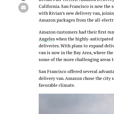
California. San Francisco is now the 
with Rivian’s new delivery van, joinin
Amazon packages from the all-electri
Amazon customers had their first run
Angeles
when the highly-anticipated 
deliveries. With plans to expand deliv
van is now in the Bay Area, where the 
some of the more challenging areas t
San Francisco offered several advanta
delivery van. Amazon chose the city sp
favorable climate.