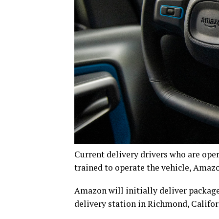
Current delivery drivers who are oper
trained to operate the vehicle, Amaz
Amazon will initially deliver packag
delivery station in Richmond, Califor