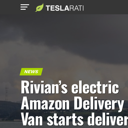
NEWS
Rivian’s electric
Amazon Delivery
Van starts delive