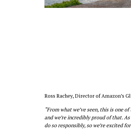
Ross Rachey, Director of Amazon’s Glo
“From what we’ve seen, this is one of
and we’re incredibly proud of that. As
do
so responsibly, so we’re excited fo