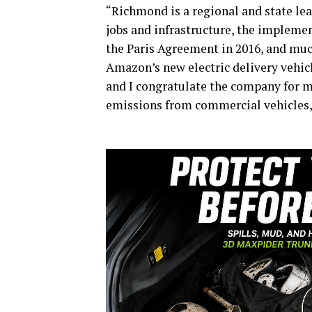
“Richmond is a regional and state lea
jobs and infrastructure, the implemen
the Paris Agreement in 2016, and much
Amazon’s new electric delivery vehic
and I congratulate the company for 
emissions from commercial vehicles,