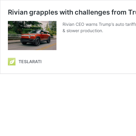
Rivian grapples with challenges from Tr
Rivian CEO warns Trump’s auto tariffs
& slower production.
TESLARATI