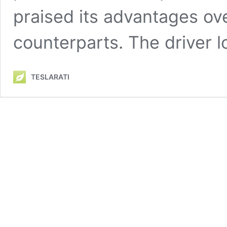
praised its advantages ov
counterparts. The driver 
TESLARATI