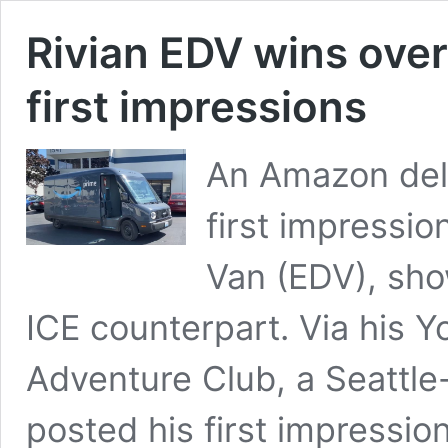
Rivian EDV wins ove
first impressions
An Amazon deli
first impression
Van (EDV), sho
ICE counterpart. Via his 
Adventure Club, a Seattle
posted his first impressi