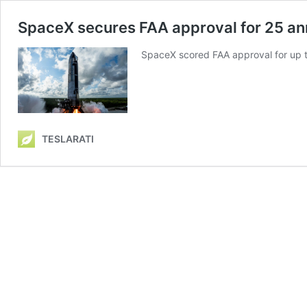
SpaceX secures FAA approval for 25 an
SpaceX scored FAA approval for up to
TESLARATI