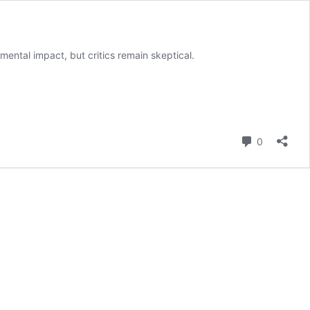
ntal impact, but critics remain skeptical.
Comment
0