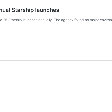
nual Starship launches
 25 Starship launches annually. The agency found no major environme