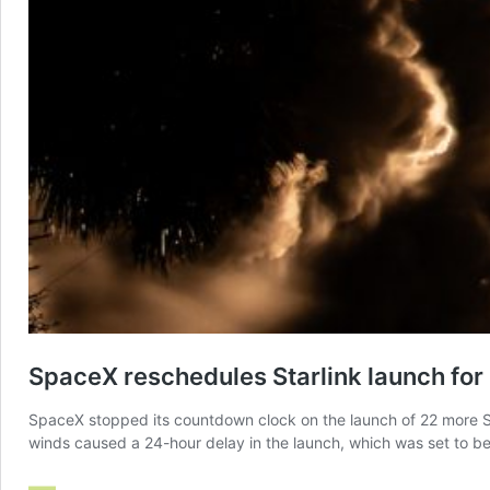
SpaceX reschedules Starlink launch for 
SpaceX stopped its countdown clock on the launch of 22 more St
winds caused a 24-hour delay in the launch, which was set to be