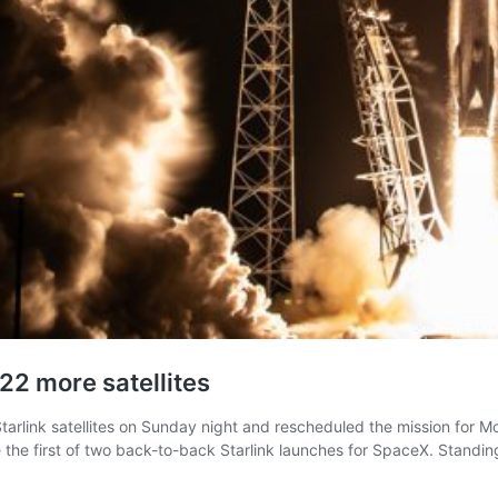
22 more satellites
arlink satellites on Sunday night and rescheduled the mission for M
 the first of two back-to-back Starlink launches for SpaceX. Standi