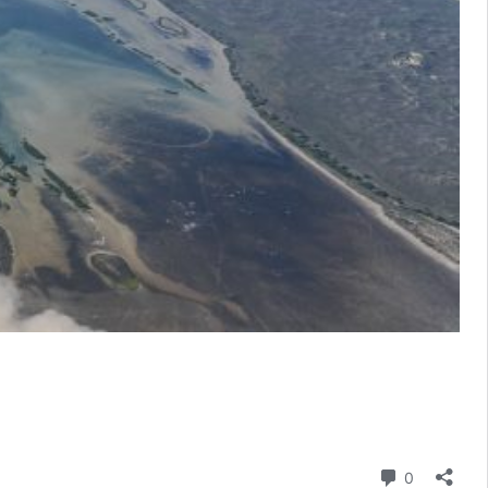
Comment
0