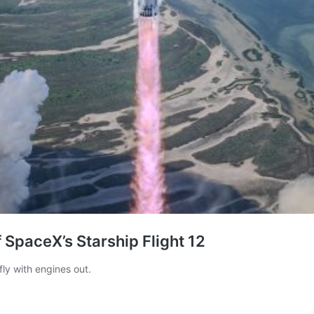
of SpaceX’s Starship Flight 12
ly with engines out.