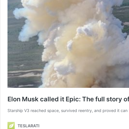
Elon Musk called it Epic: The full story 
Starship V3 reached space, survived reentry, and proved it can f
TESLARATI