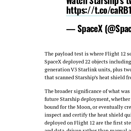
Watch Starship’s tw
https://t.co/caRB
— SpaceX (@Spa
The payload test is where Flight 12 s
SpaceX deployed 22 objects including 
generation V3 Starlink units, plus tw
that scanned Starship’s heat shield f
The broader significance of what was
future Starship deployment, whether it
bound for the Moon, or eventually cr
inspect and certify the heat shield q
deployed on Flight 12 are the first 
and data-driven rather than manual a