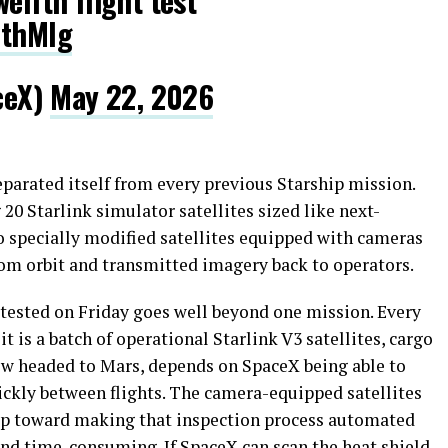
elfth flight test
1thMlg
ceX)
May 22, 2026
eparated itself from every previous Starship mission.
20 Starlink simulator satellites sized like next-
o specially modified satellites equipped with cameras
rom orbit and transmitted imagery back to operators.
 tested on Friday goes well beyond one mission. Every
 is a batch of operational Starlink V3 satellites, cargo
ew headed to Mars, depends on SpaceX being able to
uickly between flights. The camera-equipped satellites
step toward making that inspection process automated
nd time-consuming. If SpaceX can scan the heat shield