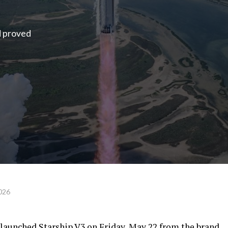
d proved
026
launched Starship V3 on Friday, May 22 from the brand