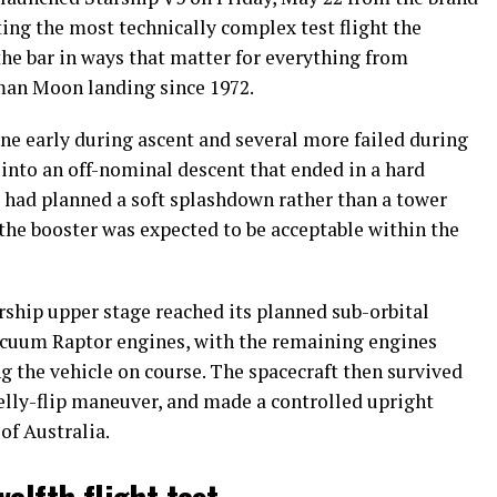
ing the most technically complex test flight the
e bar in ways that matter for everything from
uman Moon landing since 1972.
ne early during ascent and several more failed during
 into an off-nominal descent that ended in a hard
X had planned a soft splashdown rather than a tower
ng the booster was expected to be acceptable within the
arship upper stage reached its planned sub-orbital
 vacuum Raptor engines, with the remaining engines
g the vehicle on course. The spacecraft then survived
elly-flip maneuver, and made a controlled upright
of Australia.