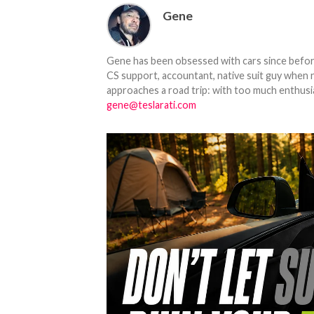
Gene
Gene has been obsessed with cars since before h
CS support, accountant, native suit guy when 
approaches a road trip: with too much enthusi
gene@teslarati.com