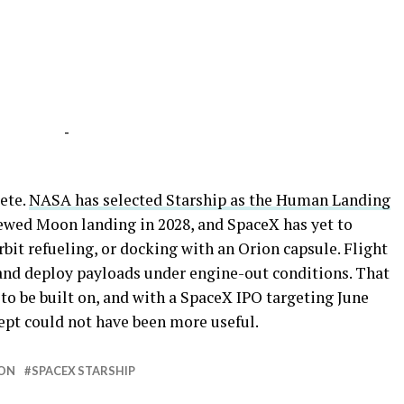
-
ete.
NASA has selected Starship as the Human Landing
rewed Moon landing in 2028, and SpaceX has yet to
orbit refueling, or docking with an Orion capsule. Flight
, and deploy payloads under engine-out conditions. That
 to be built on, and with a SpaceX IPO targeting June
cept could not have been more useful.
ON
SPACEX STARSHIP