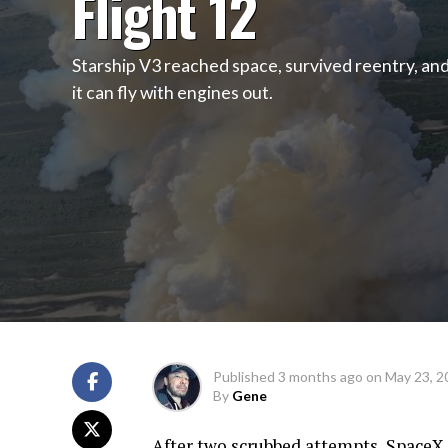
Flight 12
Starship V3 reached space, survived reentry, an
it can fly with engines out.
Published
3 months ago
on
May 23, 2
By
Gene
After two scrubbed attempts, SpaceX 