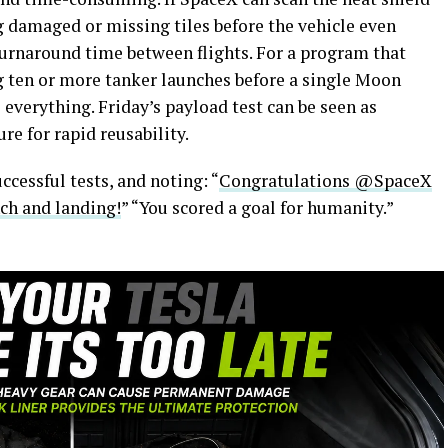
ag damaged or missing tiles before the vehicle even
turnaround time between flights. For a program that
ng ten or more tanker launches before a single Moon
 everything. Friday’s payload test can be seen as
re for rapid reusability.
ccessful tests, and noting: “
Congratulations @SpaceX
nch and landing!
” “You scored a goal for humanity.”