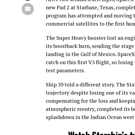
new Pad 2 at Starbase, Texas, complet
program has attempted and moving th
commercial satellites to the first h
The Super Heavy booster lost an engi
its boostback burn, sending the stage
landing in the Gulf of Mexico. Space
catch on this first V3 flight, so losi
test parameters.
Ship 39 told a different story. The St
trajectory despite losing one of its
compensating for the loss and keepin
atmospheric reentry, completed its b
splashdown in the Indian Ocean west 