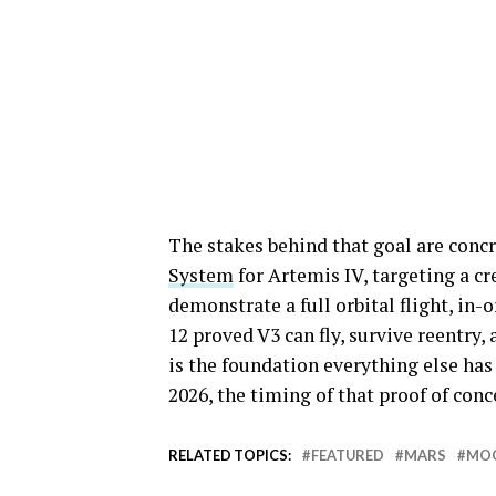
The stakes behind that goal are concr
System
for Artemis IV, targeting a c
demonstrate a full orbital flight, in-
12 proved V3 can fly, survive reentry
is the foundation everything else has
2026, the timing of that proof of con
RELATED TOPICS:
FEATURED
MARS
MO