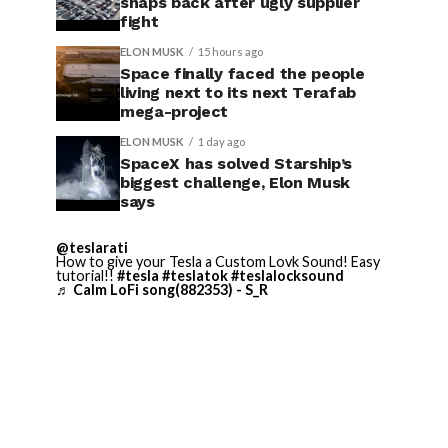
snaps back after ugly supplier
fight
ELON MUSK
15 hours ago
Space finally faced the people
living next to its next Terafab
mega-project
ELON MUSK
1 day ago
SpaceX has solved Starship’s
biggest challenge, Elon Musk
says
@teslarati
How to give your Tesla a Custom Lovk Sound! Easy
tutorial!!
#tesla
#teslatok
#teslalocksound
♬ Calm LoFi song(882353) - S_R