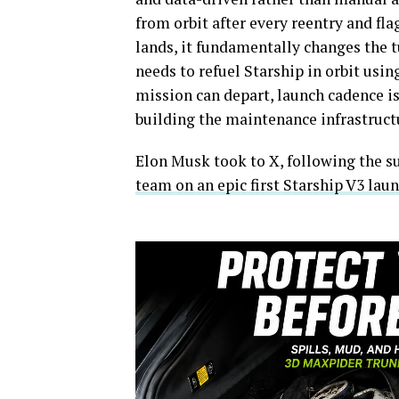
from orbit after every reentry and fl
lands, it fundamentally changes the 
needs to refuel Starship in orbit usi
mission can depart, launch cadence is
building the maintenance infrastructu
Elon Musk took to X, following the su
team on an epic first Starship V3 lau