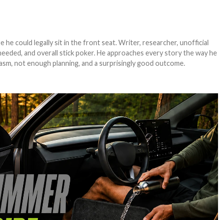
e could legally sit in the front seat. Writer, researcher, unofficial
needed, and overall stick poker. He approaches every story the way he
asm, not enough planning, and a surprisingly good outcome.