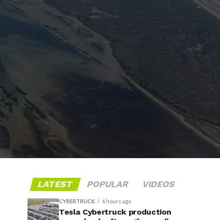
LATEST
POPULAR
VIDEOS
CYBERTRUCK
6 hours ago
Tesla Cybertruck production