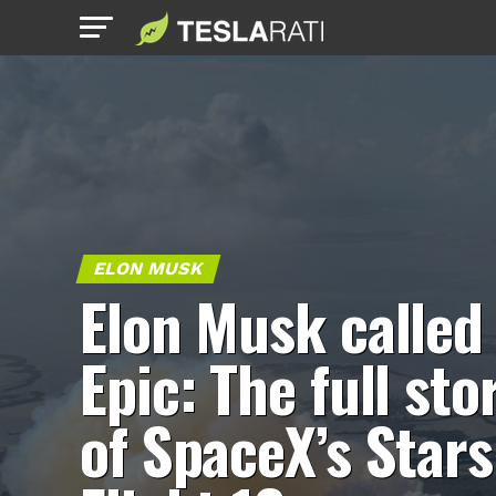
ELON MUSK
Elon Musk called 
Epic: The full sto
of SpaceX’s Stars