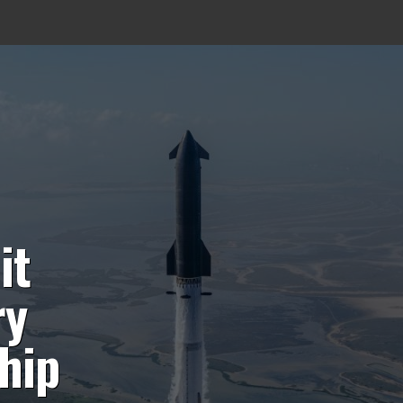
it
ry
hip