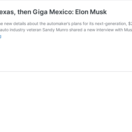
 Texas, then Giga Mexico: Elon Musk
ew details about the automaker’s plans for its next-generation, $25,000
auto industry veteran Sandy Munro shared a new interview with Musk
Tesla’s
g
$25,000
car
to
be
built
at
Giga
Texas,
then
Giga
Mexico:
Elon
Musk