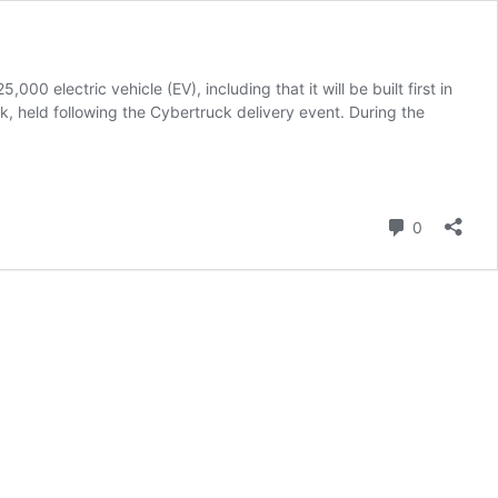
 electric vehicle (EV), including that it will be built first in
, held following the Cybertruck delivery event. During the
Comment
0