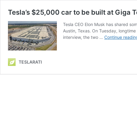
Tesla’s $25,000 car to be built at Giga
Tesla CEO Elon Musk has shared some n
Austin, Texas. On Tuesday, longtime 
interview, the two …
Continue readin
TESLARATI