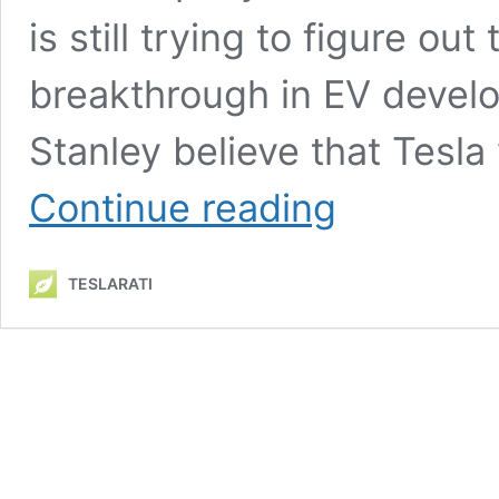
is still trying to figure ou
breakthrough in EV devel
Stanley believe that Tesla
Tesla
Continue reading
Aviation?
Morgan
Stanley
TESLARATI
says
yes,
and
it
could
be
worth
$1,000
per
share