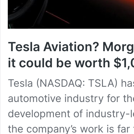
Tesla Aviation? Morg
it could be worth $1
Tesla (NASDAQ: TSLA) ha
automotive industry for th
development of industry-l
the company’s work is far