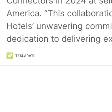
Connectors in 2024 at sel
America. “This collaborat
Hotels’ unwavering commit
dedication to delivering 
TESLARATI