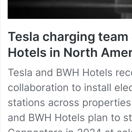
Tesla charging team
Hotels in North Amer
Tesla and BWH Hotels rec
collaboration to install el
stations across propertie
and BWH Hotels plan to sta