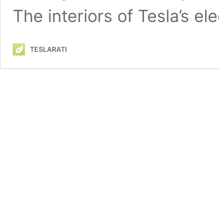
The interiors of Tesla’s el
TESLARATI