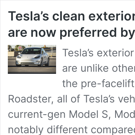
Tesla’s clean exterio
are now preferred by
Tesla’s exterio
are unlike othe
the pre-facelif
Roadster, all of Tesla’s veh
current-gen Model S, Mode
notably different compared