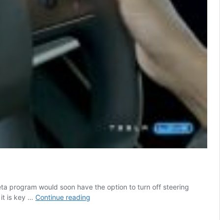
ta program would soon have the option to turn off steering
Tesla
it is key …
Continue reading
FSD
Beta