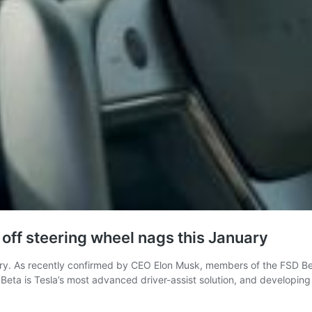
n off steering wheel nags this January
ary. As recently confirmed by CEO Elon Musk, members of the FSD Be
eta is Tesla’s most advanced driver-assist solution, and developing 