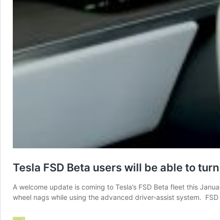
Tesla FSD Beta users will be able to tur
A welcome update is coming to Tesla’s FSD Beta fleet this Janu
wheel nags while using the advanced driver-assist system. FSD B