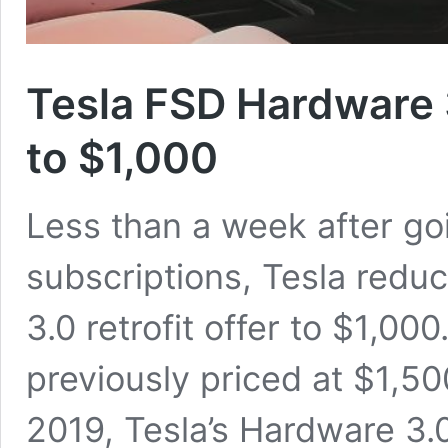
Tesla FSD Hardware 3
to $1,000
Less than a week after goin
subscriptions, Tesla reduc
3.0 retrofit offer to $1,0
previously priced at $1,500
2019, Tesla’s Hardware 3.0