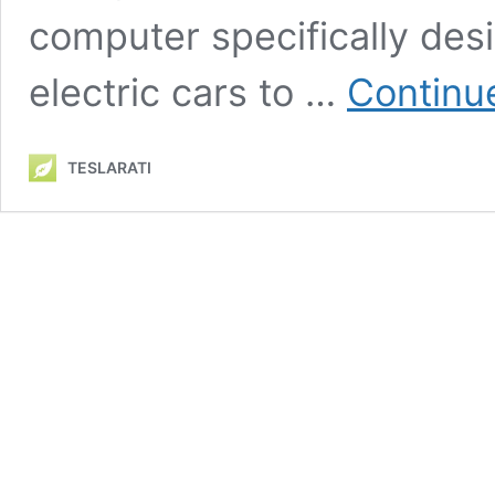
computer specifically des
electric cars to …
Continu
TESLARATI