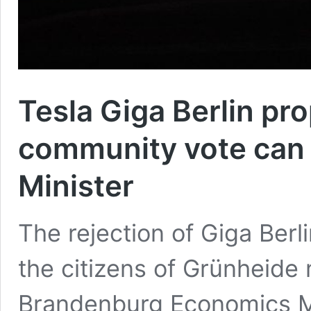
Tesla Giga Berlin pr
community vote can 
Minister
The rejection of Giga Ber
the citizens of Grünheide
Brandenburg Economics Mi