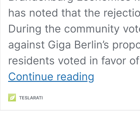
has noted that the rejectio
During the community vot
against Giga Berlin’s pro
residents voted in favor o
Tesla
Continue reading
Giga
Berlin
proposed
TESLARATI
expansion’s
failed
community
vote
can
be
an