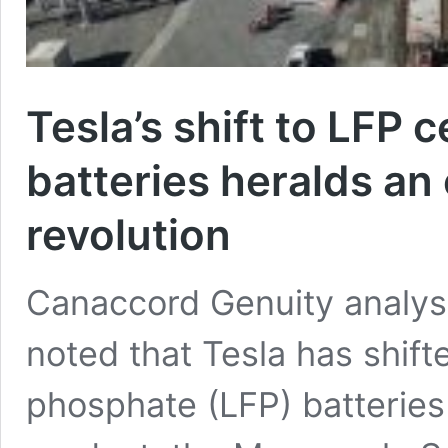
Tesla’s shift to LFP 
batteries heralds an
revolution
Canaccord Genuity analys
noted that Tesla has shifte
phosphate (LFP) batteries 