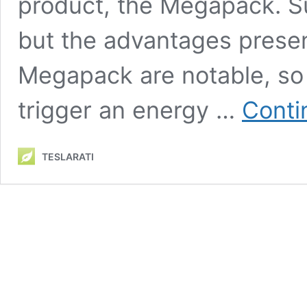
product, the Megapack. 
but the advantages presen
Megapack are notable, so 
trigger an energy …
Conti
TESLARATI