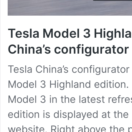
Tesla Model 3 Highla
China’s configurator
Tesla China’s configurato
Model 3 Highland edition.
Model 3 in the latest ref
edition is displayed at the
website. Right above the p