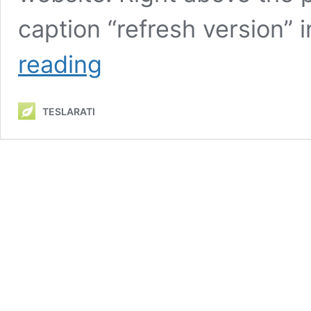
caption “refresh version”
Tesla
reading
Model
3
Highland
TESLARATI
now
available
on
China’s
configurator