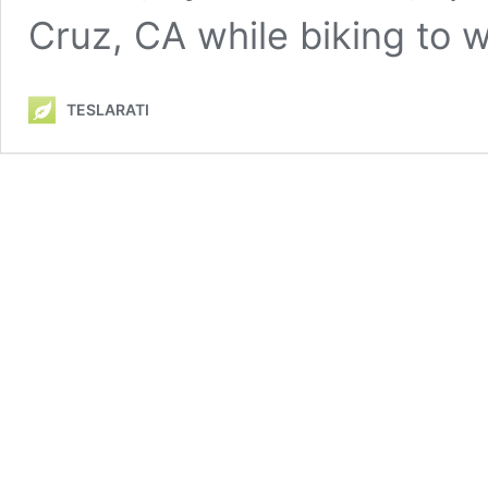
Cruz, CA while biking to
TESLARATI