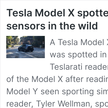
Tesla Model X spott
sensors in the wild
A Tesla Model 
was spotted in 
Teslarati read
of the Model X after readi
Model Y seen sporting sim
reader, Tyler Wellman, sp