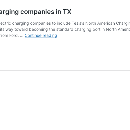
harging companies in TX
electric charging companies to include Tesla’s North American Chargi
its way toward becoming the standard charging port in North Ameri
Tesla
 from Ford, …
Continue reading
NACS
adoption
required
for
EV
charging
companies
in
TX