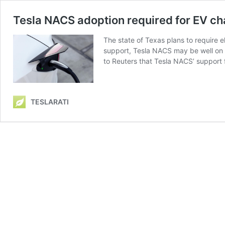
Tesla NACS adoption required for EV c
The state of Texas plans to require 
support, Tesla NACS may be well on 
to Reuters that Tesla NACS’ support
TESLARATI