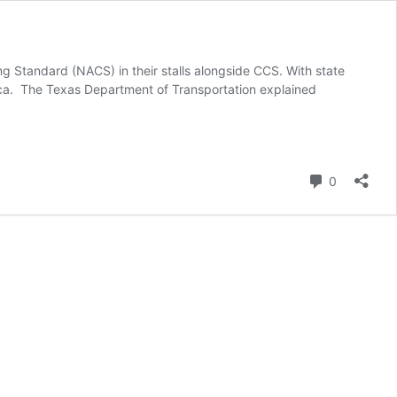
ng Standard (NACS) in their stalls alongside CCS. With state
ca. The Texas Department of Transportation explained
Comment
0