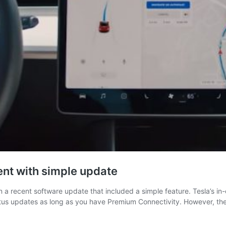
nt with simple update
a recent software update that included a simple feature. Tesla’s in-c
 Status updates as long as you have Premium Connectivity. However, t