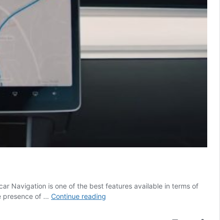
ar Navigation is one of the best features available in terms of
Tesla’s
he presence of …
Continue reading
Navigation
gets