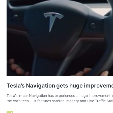
Tesla’s Navigation gets huge improveme
Tesla’s in-car Navigation has experienced a huge improvement in 
the car’s tech — it features satellite imagery and Live Traffic