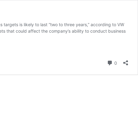
targets is likely to last “two to three years,” according to VW
ets that could affect the company’s ability to conduct business
Comment
0