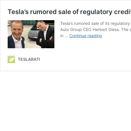
Tesla’s rumored sale of regulatory credit
Tesla’s rumored sale of its regulator
Auto Group CEO Herbert Diess. The sal
Tesla’s
in …
Continue reading
rumored
sale
of
TESLARATI
regulatory
credits
to
VW
to
last
‘two
to
three
years’