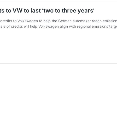
s to VW to last ‘two to three years’
y credits to Volkswagen to help the German automaker reach emissions 
e of credits will help Volkswagen align with regional emissions targ