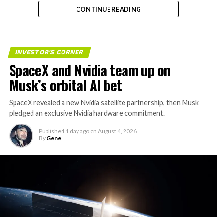
trillion. The stock has since retreated sharply amid
CONTINUE READING
valuation concerns, lockup expiration fears, and
broader market dynamics.
INVESTOR'S CORNER
SpaceX and Nvidia team up on
Musk’s orbital AI bet
SpaceX revealed a new Nvidia satellite partnership, then Musk
pledged an exclusive Nvidia hardware commitment.
Published
1 day ago
on
August 4, 2026
By
Gene