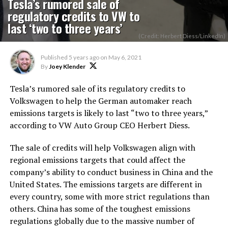
Tesla’s rumored sale of
regulatory credits to VW to
last ‘two to three years’
(Credit: Herbert Diess/LinkedIn)
Published
5 years ago
on
May 6, 2021
By
Joey Klender
Tesla’s rumored sale of its regulatory credits to
Volkswagen to help the German automaker reach
emissions targets is likely to last “two to three years,”
according to VW Auto Group CEO Herbert Diess.
The sale of credits will help Volkswagen align with
regional emissions targets that could affect the
company’s ability to conduct business in China and the
United States. The emissions targets are different in
every country, some with more strict regulations than
others. China has some of the toughest emissions
regulations globally due to the massive number of