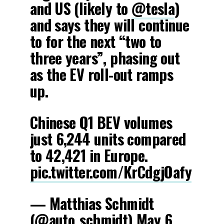
and US (likely to
@tesla
)
and says they will continue
to for the next “two to
three years”, phasing out
as the EV roll-out ramps
up.
Chinese Q1 BEV volumes
just 6,244 units compared
to 42,421 in Europe.
pic.twitter.com/KrCdgjOafy
— Matthias Schmidt
(@auto_schmidt)
May 6,