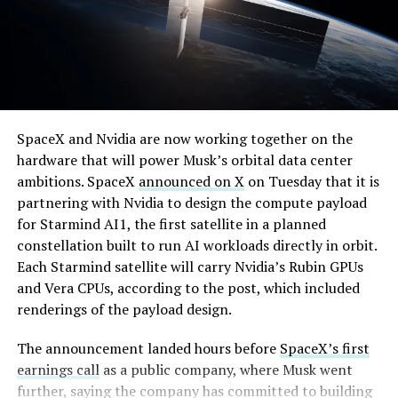
By early August, it traded near $108–$125,
SpaceX and Nvidia are now working together on the
representing a roughly 50 percent decline from the
hardware that will power Musk’s orbital data center
peak and bringing the market capitalization closer to
ambitions. SpaceX
announced on X
on Tuesday that it is
the $1.5–1.7 trillion range. On August 4, shares closed
partnering with Nvidia to design the compute payload
up more than 9 percent at $125.33 ahead of earnings
for Starmind AI1, the first satellite in a planned
before facing pressure in after-hours and premarket
constellation built to run AI workloads directly in orbit.
trading.
Each Starmind satellite will carry Nvidia’s Rubin GPUs
and Vera CPUs, according to the post, which included
Short interest has climbed dramatically. According to S3
renderings of the payload design.
Partners data widely cited in market reports, short
positions reached approximately 219.3 million shares by
The announcement landed hours before
SpaceX’s first
late July, about 34 percent of the limited public float of
earnings call
as a public company, where Musk went
roughly 640 million shares, and represented a notional
further, saying the company has committed to building