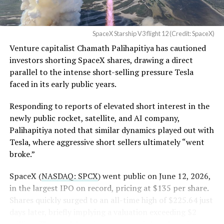
SpaceX Starship V3 flight 12 (Credit: SpaceX)
Venture capitalist Chamath Palihapitiya has cautioned
investors shorting SpaceX shares, drawing a direct
parallel to the intense short-selling pressure Tesla
faced in its early public years.
Responding to reports of elevated short interest in the
newly public rocket, satellite, and AI company,
Palihapitiya noted that similar dynamics played out with
Tesla, where aggressive short sellers ultimately “went
broke.”
SpaceX (
NASDAQ: SPCX
) went public on June 12, 2026,
in the largest IPO on record, pricing at $135 per share.
Shares quickly surged to an all-time high of $225.64 just
days later, briefly implying a valuation exceeding $2