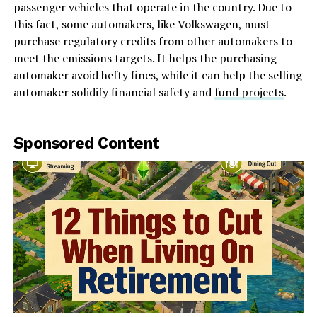
passenger vehicles that operate in the country. Due to
this fact, some automakers, like Volkswagen, must
purchase regulatory credits from other automakers to
meet the emissions targets. It helps the purchasing
automaker avoid hefty fines, while it can help the selling
automaker solidify financial safety and
fund projects
.
Sponsored Content