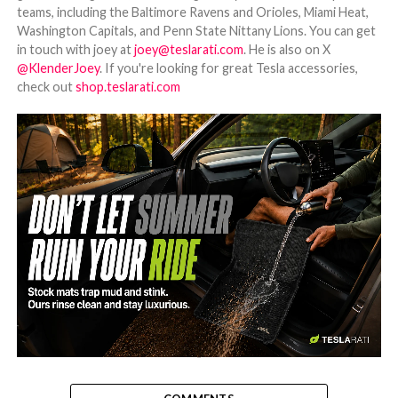
teams, including the Baltimore Ravens and Orioles, Miami Heat,
Washington Capitals, and Penn State Nittany Lions. You can get
in touch with joey at
joey@teslarati.com
. He is also on X
@KlenderJoey
. If you're looking for great Tesla accessories,
check out
shop.teslarati.com
-