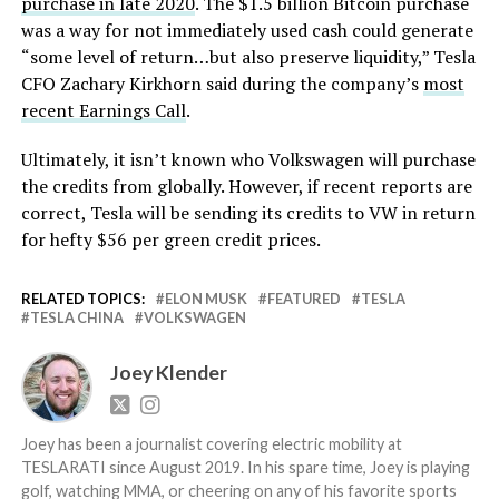
purchase in late 2020
. The $1.5 billion Bitcoin purchase
was a way for not immediately used cash could generate
“some level of return…but also preserve liquidity,” Tesla
CFO Zachary Kirkhorn said during the company’s
most
recent Earnings Call
.
Ultimately, it isn’t known who Volkswagen will purchase
the credits from globally. However, if recent reports are
correct, Tesla will be sending its credits to VW in return
for hefty $56 per green credit prices.
RELATED TOPICS:
ELON MUSK
FEATURED
TESLA
TESLA CHINA
VOLKSWAGEN
Joey Klender
Joey has been a journalist covering electric mobility at
TESLARATI since August 2019. In his spare time, Joey is playing
golf, watching MMA, or cheering on any of his favorite sports