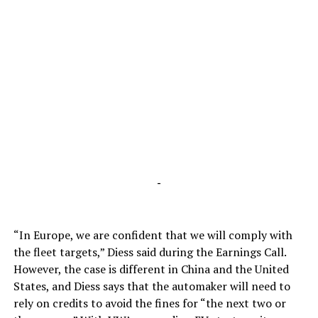
-
“In Europe, we are confident that we will comply with
the fleet targets,” Diess said during the Earnings Call.
However, the case is different in China and the United
States, and Diess says that the automaker will need to
rely on credits to avoid the fines for “the next two or