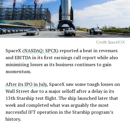
-
Credit: SpaceX | X
SpaceX (
NASDAQ: SPCX
) reported a beat in revenues
and EBITDA in its first earnings call report while also
minimizing losses as its business continues to gain
momentum.
After its IPO in July
, SpaceX saw some tough losses on
Wall Street due to a major selloff after a delay in its
13th Starship test flight. The ship launched later that
week and completed what was arguably the most
Starmind has been in development since Musk
successful IFT operation in the Starship program’s
confirmed the name in June
, following an xAI trademark
history.
filing that tipped off the project before SpaceX made it
-
official. The idea is massive in scope and instead of