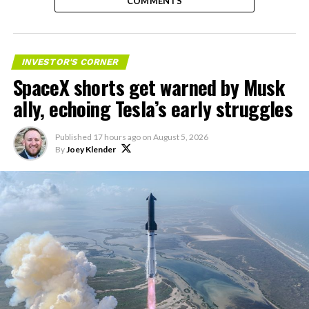
COMMENTS
INVESTOR'S CORNER
SpaceX shorts get warned by Musk
ally, echoing Tesla’s early struggles
Published
17 hours ago
on
August 5, 2026
By
Joey Klender