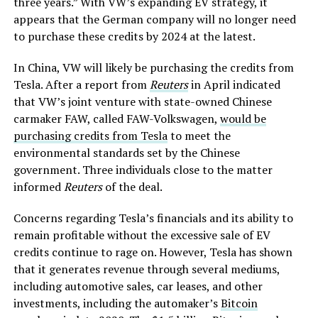
three years.” With VW’s expanding EV strategy, it
appears that the German company will no longer need
to purchase these credits by 2024 at the latest.
In China, VW will likely be purchasing the credits from
Tesla. After a report from
Reuters
in April indicated
that VW’s joint venture with state-owned Chinese
carmaker FAW, called FAW-Volkswagen,
would be
purchasing credits from Tesla
to meet the
environmental standards set by the Chinese
government. Three individuals close to the matter
informed
Reuters
of the deal.
Concerns regarding Tesla’s financials and its ability to
remain profitable without the excessive sale of EV
credits continue to rage on. However, Tesla has shown
that it generates revenue through several mediums,
including automotive sales, car leases, and other
investments, including the automaker’s
Bitcoin