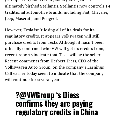
ultimately birthed Stellantis. Stellantis now controls 14
traditional automotive brands, including Fiat, Chrysler,
Jeep, Maserati, and Peugeot.
However, Tesla isn’t losing all of its deals for its
regulatory credits. It appears Volkswagen will still
purchase credits from Tesla. Although it hasn’t been
officially confirmed who VW will get its credits from,
recent reports indicate that Tesla will be the seller.
Recent comments from Herbert Diess, CEO of the
Volkswagen Auto Group, on the company’s Earnings
Call earlier today seem to indicate that the company
will continue for several years.
?
@VWGroup
‘s Diess
confirms they are paying
regulatory credits in China