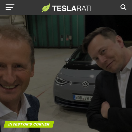
INVESTOR'S CORNER