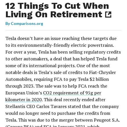
12 Things To Cut When
Living On Retirement
By
Comparisons.org
Tesla doesn’t have an issue reaching these targets due
to its environmentally-friendly electric powertrains.
For over a year, Tesla has been selling regulatory credits
to other automakers, a deal that has helped Tesla fund
some of its international projects. One of the most
notable deals is Tesla’s sale of credits to Fiat-Chrysler
Automobiles, requiring FCA to pay Tesla $2 billion
through 2023. The sale was to help FCA reach the
European Union’s
CO2 requirement of 95g per
kilometer in 2020
. This deal recently ended after
Stellantis CEO Carlos Tavares stated that the company
would no longer need to purchase the credits from
Tesla. This was due to the merger between Peugeot S.A.
(Groupe PSA) and FCA in January 2021, which