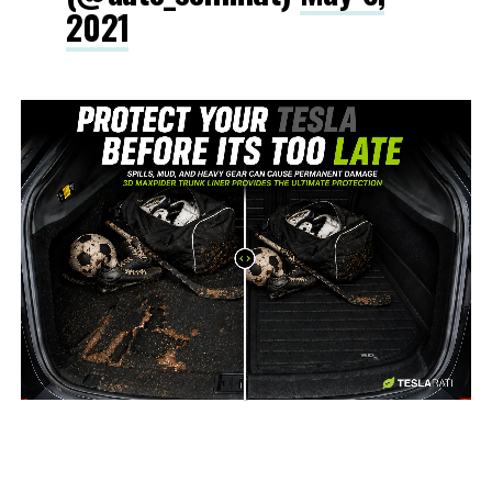
2021
-