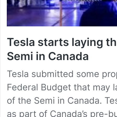
Tesla starts laying t
Semi in Canada
Tesla submitted some pro
Federal Budget that may la
of the Semi in Canada. Te
as part of Canada’s pre-b