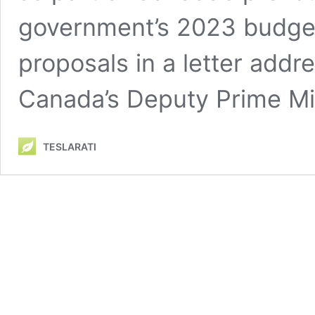
government’s 2023 budget i
proposals in a letter addr
Canada’s Deputy Prime Mi
TESLARATI