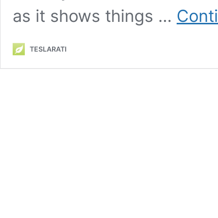
as it shows things …
Cont
TESLARATI