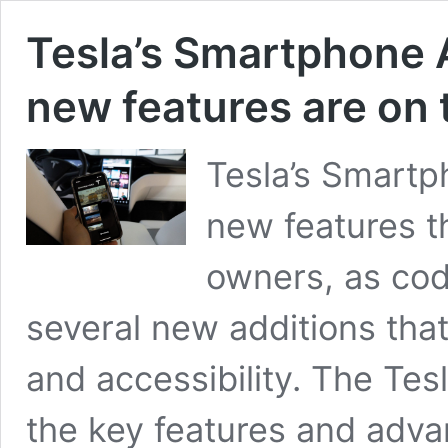
Tesla’s Smartphone 
new features are on 
Tesla’s Smartp
new features th
owners, as cod
several new additions that
and accessibility. The Te
the key features and adva