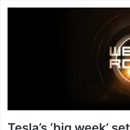
Tesla’s ‘big week’ s