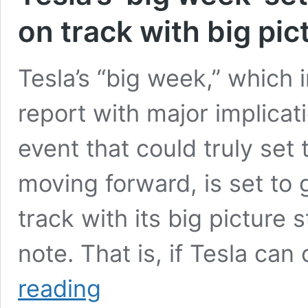
on track with big pic
Tesla’s “big week,” which 
report with major implicat
event that could truly set
moving forward, is set to
track with its big picture
note. That is, if Tesla c
Tesla’s
reading
‘big
week’