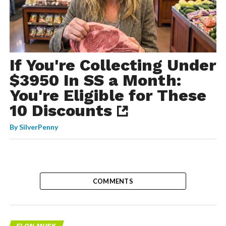
If You're Collecting Under
$3950 In SS a Month:
You're Eligible for These
10 Discounts
By
SilverPenny
COMMENTS
ELON MUSK