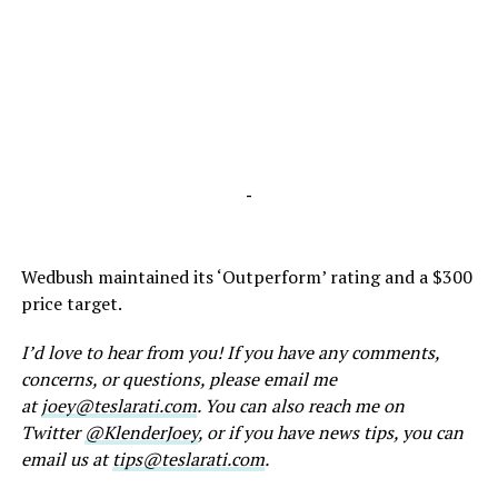
-
Wedbush maintained its ‘Outperform’ rating and a $300
price target.
I’d love to hear from you! If you have any comments,
concerns, or questions, please email me
at
joey@teslarati.com
. You can also reach me on
Twitter
@KlenderJoey
, or if you have news tips, you can
email us at
tips@teslarati.com
.