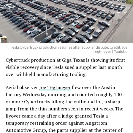
Tesla Cybertruck production resumes after supplier dispute: Credit: Joe
Tegtmeyer | Youtube
Cybertruck production at Giga Texas is showing its first
The setup made the outcome notable. Short interest
visible recovery since Tesla sued a supplier last month
had climbed to roughly 34 percent of the float heading
over withheld manufacturing tooling.
into earnings, among the highest of any large cap stock,
with about 95 percent of available shares to borrow
Aerial observer
Joe Tegtmeyer
flew over the Austin
already on loan. CEO
Elon Musk warned short sellers
factory Wednesday morning and counted roughly 100
twice
in the weeks before the lockup, writing on X that
or more Cybertrucks filling the outbound lot, a sharp
“the survival probability of firms who maintain a
jump from the thin numbers seen in recent weeks. The
significant short position in SpaceX over time is very
flyover came a day after a judge granted Tesla a
low,” then following up on the morning of earnings with
temporary restraining order against Angstrom
“
I try to warn them, but they just double down
.”
Automotive Group, the parts supplier at the center of