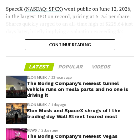
2026
SpaceX (
NASDAQ: SPCX
) went public on June 12, 2026,
in the largest IPO on record, pricing at $135 per share.
Shares quickly surged to an all-time high of $225.64 just
days later, briefly implying a valuation exceeding $2
trillion. The stock has since retreated sharply amid
CONTINUE READING
valuation concerns, lockup expiration fears, and
broader market dynamics.
-
LATEST
POPULAR
VIDEOS
ELON MUSK
23 hours ago
The Boring Company’s newest tunnel
vehicle runs on Tesla parts and no one is
driving it
ELON MUSK
1 day ago
Elon Musk and SpaceX shrugs off the
trading day Wall Street feared most
NEWS
2 days ago
The Boring Company’s newest Vegas