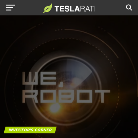
INVESTOR'S CORNER