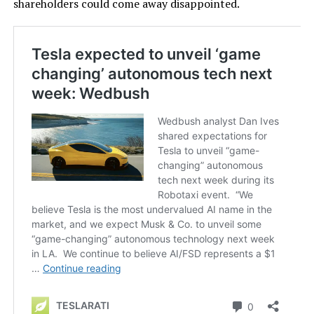
shareholders could come away disappointed.