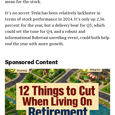
mean for the stock.
It’s no secret Tesla has been relatively lackluster in
terms of stock performance in 2024. It’s only up 2.36
percent for the year, but a delivery beat for Q3, which
could set the tone for Q4, and a robust and
informational Robotaxi unveiling event, could both help
end the year with more growth.
Sponsored Content