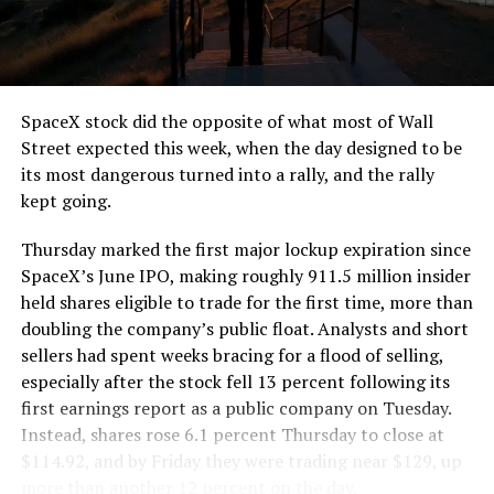
SpaceX stock did the opposite of what most of Wall
Street expected this week, when the day designed to be
its most dangerous turned into a rally, and the rally
kept going.
Thursday marked the first major lockup expiration since
SpaceX’s June IPO, making roughly 911.5 million insider
held shares eligible to trade for the first time, more than
doubling the company’s public float. Analysts and short
sellers had spent weeks bracing for a flood of selling,
especially after the stock fell 13 percent following its
first earnings report as a public company on Tuesday.
Instead, shares rose 6.1 percent Thursday to close at
$114.92, and by Friday they were trading near $129, up
more than another 12 percent on the day.