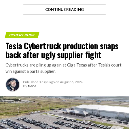
CONTINUE READING
CYBERTRUCK
Tesla Cybertruck production snaps
back after ugly supplier fight
Cybertrucks are piling up again at Giga Texas after Tesla’s court
win against a parts supplier.
Published
3 days ago
on
August 6, 2026
By
Gene