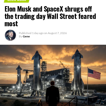
Elon Musk and SpaceX shrugs off
the trading day Wall Street feared
most
Published
1 day ago
on
August 7, 2026
By
Gene