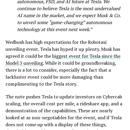
autonomous, FSD, and AI future at Tesla. We
continue to believe Tesla is the most undervalued
AI name in the market, and we expect Musk & Co.
to unveil some “game-changing” autonomous
technology at this event next week.”
Wedbush has high expectations for the Robotaxi
unveiling event. Tesla has hyped it up plenty. Musk has
agreed it could be the
biggest event for Tesla since the
Model 3 unveiling
. While it could be groundbreaking,
there is a lot to consider, especially the fact that a
lackluster event could be more damaging than
complimenting to the Tesla story.
The note pushes Tesla to update investors on Cybercab
scaling, the overall cost per mile, a rideshare app, and a
demonstration of the capabilities. These are nearly
looked at as non-negotiables for the event, and if Tesla
does not come up with a display of these things,