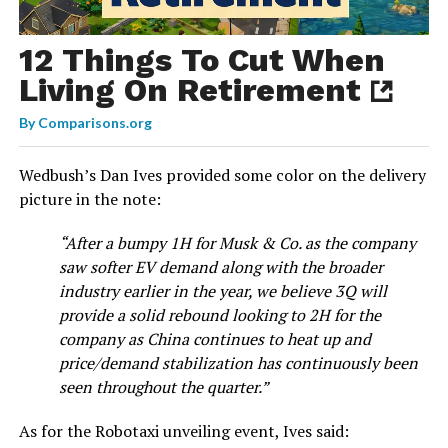
12 Things To Cut When
Living On Retirement
By
Comparisons.org
Wedbush’s Dan Ives provided some color on the delivery
picture in the note:
“After a bumpy 1H for Musk & Co. as the company
saw softer EV demand along with the broader
industry earlier in the year, we believe 3Q will
provide a solid rebound looking to 2H for the
company as China continues to heat up and
price/demand stabilization has continuously been
seen throughout the quarter.”
As for the Robotaxi unveiling event, Ives said: