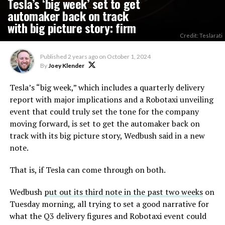
Tesla’s ‘big week’ set to get
automaker back on track
with big picture story: firm
Credit: Teslarati
Published
2 years ago
on
October 1, 2024
By
Joey Klender
Tesla’s “big week,” which includes a quarterly delivery
report with major implications and a Robotaxi unveiling
event that could truly set the tone for the company
moving forward, is set to get the automaker back on
track with its big picture story, Wedbush said in a new
note.
That is, if Tesla can come through on both.
Wedbush
put out its third note in the past two weeks
on
Tuesday morning, all trying to set a good narrative for
what the Q3 delivery figures and Robotaxi event could