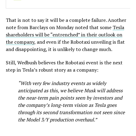
That is not to say it will be a complete failure. Another
note from Barclays on Monday noted that some
Tesla
shareholders will be “entrenched” in their outlook on
the company
, and even if the Robotaxi unveiling is flat
and disappointing, it is unlikely to change much.
Still, Wedbush believes the Robotaxi event is the next
step in Tesla’s robust story as a company:
“With very few industry events as widely
anticipated as this, we believe Musk will address
the near-term pain points seen by investors and
the company’s long-term vision as Tesla goes
through its second transformation not seen since
the Model 3/Y production overhaul.”