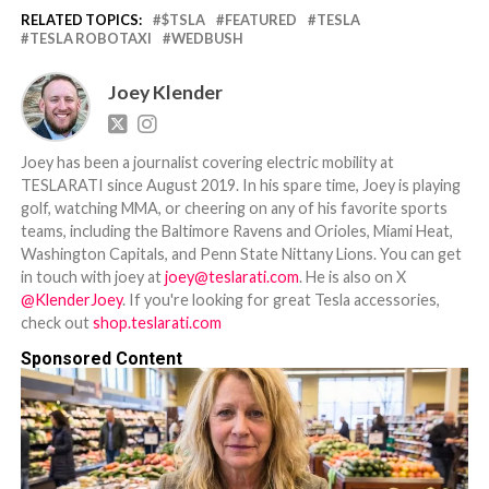
RELATED TOPICS:
$TSLA
FEATURED
TESLA
TESLA ROBOTAXI
WEDBUSH
Joey Klender
Joey has been a journalist covering electric mobility at
TESLARATI since August 2019. In his spare time, Joey is playing
golf, watching MMA, or cheering on any of his favorite sports
teams, including the Baltimore Ravens and Orioles, Miami Heat,
Washington Capitals, and Penn State Nittany Lions. You can get
in touch with joey at
joey@teslarati.com
. He is also on X
@KlenderJoey
. If you're looking for great Tesla accessories,
check out
shop.teslarati.com
Sponsored Content