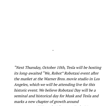
-
“Next Thursday, October 10th, Tesla will be hosting
its long-awaited “We, Robot” Robotaxi event after
the market at the Warner Bros. movie studio in Los
Angeles, which we will be attending live for this
historic event. We believe Robotaxi Day will be a
seminal and historical day for Musk and Tesla and
marks a new chapter of growth around