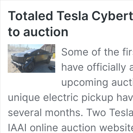
Totaled Tesla Cyber
to auction
Some of the fi
have officiall
upcoming auctio
unique electric pickup ha
several months. Two Tesl
IAAI online auction websit