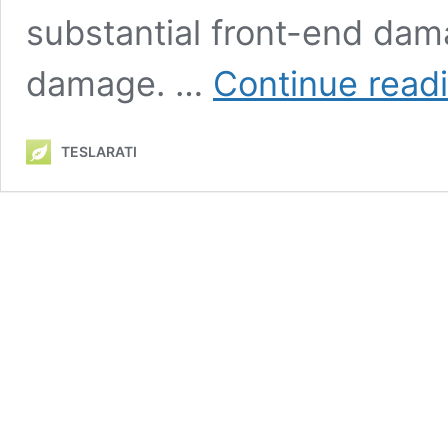
substantial front-end dam
damage. …
Continue read
TESLARATI