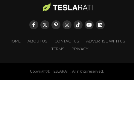
HOME
ABOUT US
CONTACT US
ADVERTISE WITH US
TERMS
PRIVACY
Copyright © TESLARATI. All rights reserved.