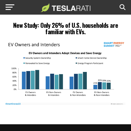
New Study: Only 26% of U.S. households are
familiar with EVs.