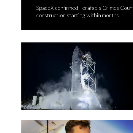
SpaceX confirmed Terafab's Grimes County
construction starting within months.