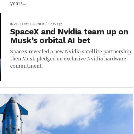
years....
INVESTOR'S CORNER
1 day ago
SpaceX and Nvidia team up on
Musk’s orbital AI bet
SpaceX revealed a new Nvidia satellite partnership,
then Musk pledged an exclusive Nvidia hardware
commitment.