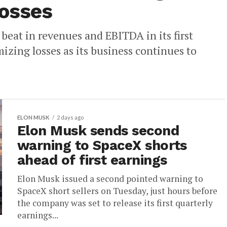
losses
eat in revenues and EBITDA in its first
mizing losses as its business continues to
ELON MUSK
2 days ago
Elon Musk sends second
warning to SpaceX shorts
ahead of first earnings
Elon Musk issued a second pointed warning to
SpaceX short sellers on Tuesday, just hours before
the company was set to release its first quarterly
earnings...