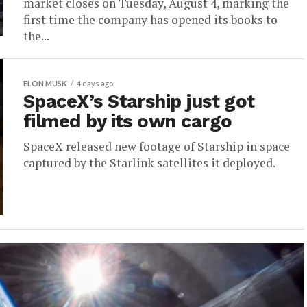
market closes on Tuesday, August 4, marking the
first time the company has opened its books to
the...
ELON MUSK
4 days ago
SpaceX’s Starship just got
filmed by its own cargo
SpaceX released new footage of Starship in space
captured by the Starlink satellites it deployed.