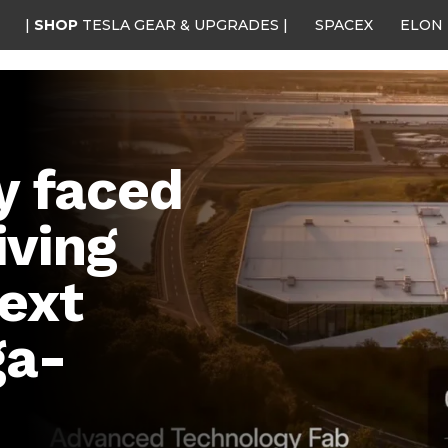
|
SHOP
TESLA GEAR & UPGRADES |
SPACEX
ELON
y faced
iving
next
ga-