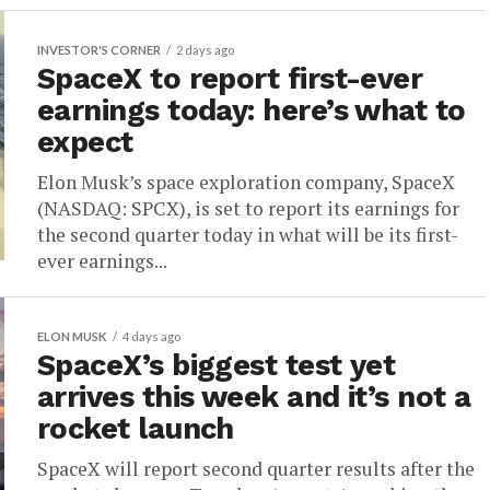
INVESTOR'S CORNER
2 days ago
SpaceX to report first-ever
earnings today: here’s what to
expect
Elon Musk’s space exploration company, SpaceX
(NASDAQ: SPCX), is set to report its earnings for
the second quarter today in what will be its first-
ever earnings...
ELON MUSK
4 days ago
SpaceX’s biggest test yet
arrives this week and it’s not a
rocket launch
SpaceX will report second quarter results after the