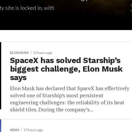
 site is locked in, with
ELON MUSK
15 hours ago
SpaceX has solved Starship’s
biggest challenge, Elon Musk
says
Elon Musk has declared that SpaceX has effectively
solved one of Starship’s most persistent
engineering challenges: the reliability of its heat
shield tiles. During the company’s...
NEWS
17 hours ago