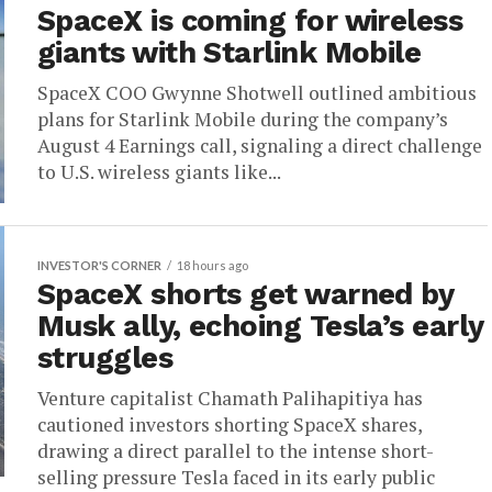
SpaceX is coming for wireless
giants with Starlink Mobile
SpaceX COO Gwynne Shotwell outlined ambitious
plans for Starlink Mobile during the company’s
August 4 Earnings call, signaling a direct challenge
to U.S. wireless giants like...
INVESTOR'S CORNER
18 hours ago
SpaceX shorts get warned by
Musk ally, echoing Tesla’s early
struggles
Venture capitalist Chamath Palihapitiya has
cautioned investors shorting SpaceX shares,
drawing a direct parallel to the intense short-
selling pressure Tesla faced in its early public