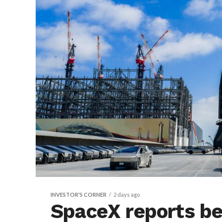
INVESTOR'S CORNER
2 days ago
SpaceX reports bea