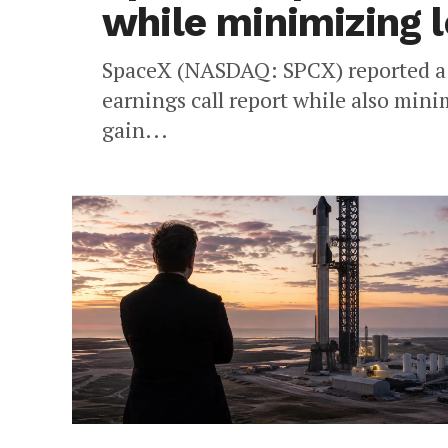
while minimizing 
SpaceX (NASDAQ: SPCX) reported a b
earnings call report while also mini
gain...