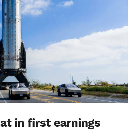
t in first earnings