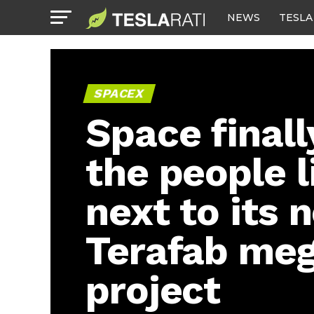
NEWS
TESLA
SPACEX
Space finall
the people l
next to its 
Terafab me
project