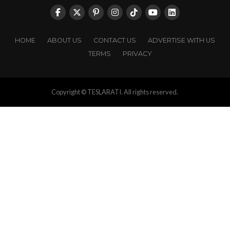
HOME
ABOUT US
CONTACT US
ADVERTISE WITH US
TERMS
PRIVACY
Copyright © TESLARATI. All rights reserved.