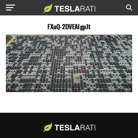
FXuQ-2DVEAIgpJt