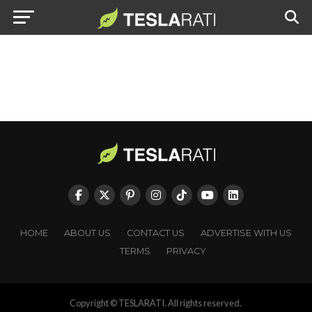
HOME
ABOUT US
CONTACT US
ADVERTISE WITH US
TERMS
PRIVACY
Copyright © TESLARATI. All rights reserved.