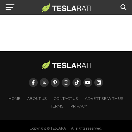
HOME
ABOUT US
CONTACT US
ADVERTISE WITH US
TERMS
PRIVACY
Copyright © TESLARATI. All rights reserved.