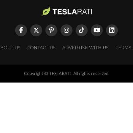
ABOUT US
CONTACT US
ADVERTISE WITH US
TERMS
Copyright © TESLARATI. All rights reserved.