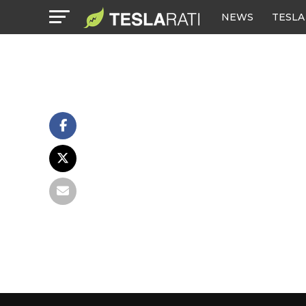
NEWS
TESLA