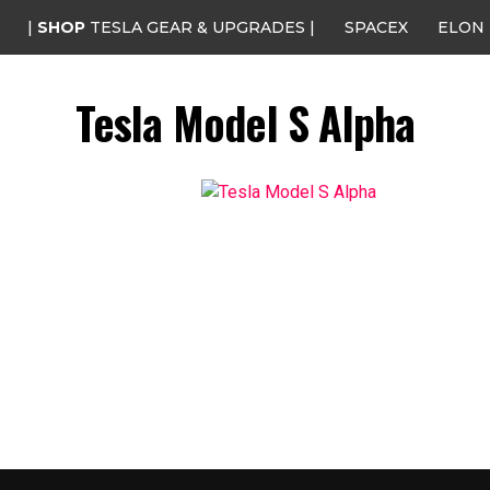
|
SHOP
TESLA GEAR & UPGRADES |
SPACEX
ELON
Tesla Model S Alpha