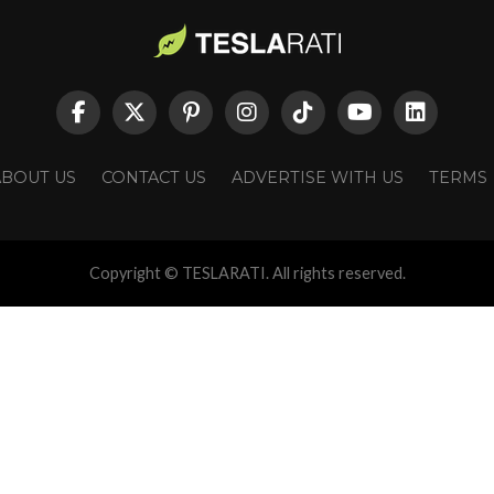
ABOUT US
CONTACT US
ADVERTISE WITH US
TERMS
Copyright © TESLARATI. All rights reserved.