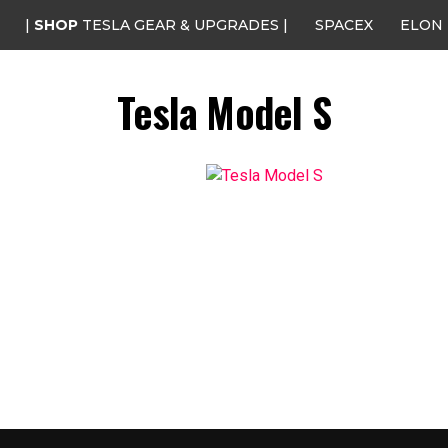
|
SHOP
TESLA GEAR & UPGRADES |
SPACEX
ELON
Tesla Model S