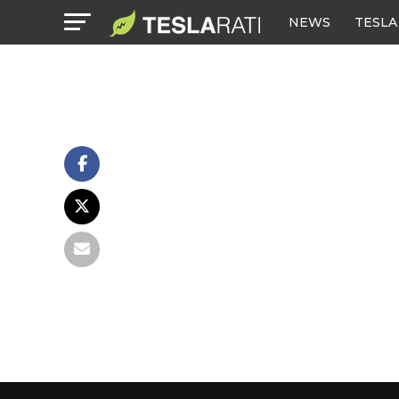
NEWS
TESLA