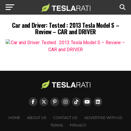
Car and Driver: Tested : 2013 Tesla Model S –
Review – CAR and DRIVER
HOME
ABOUT US
CONTACT US
ADVERTISE WITH US
TERMS
PRIVACY