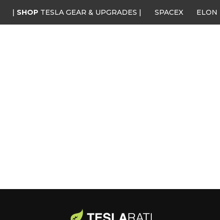
|
SHOP
TESLA GEAR & UPGRADES |
SPACEX
ELON