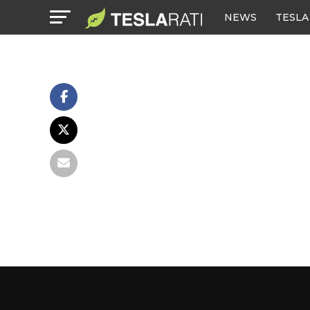
NEWS
TESLA