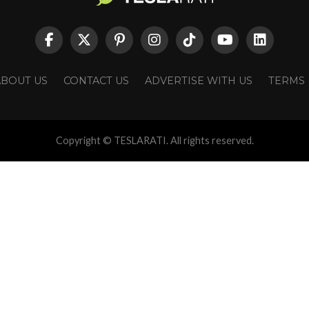
ABOUT US
CONTACT US
ADVERTISE WITH US
TERMS
Copyright © TESLARATI. All rights reserved.