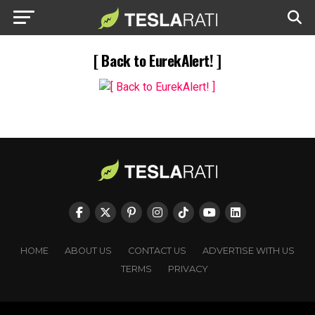
[ Back to EurekAlert! ]
HOME
ABOUT US
CONTACT US
ADVERTISE WITH US
TERMS
PRIVACY