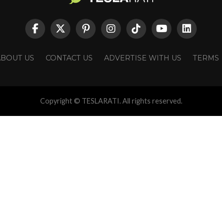
ABOUT US
CONTACT US
ADVERTISE WITH US
TERMS
Copyright © TESLARATI. All rights reserved.