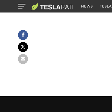
NEWS
TESLA