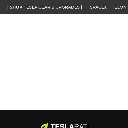
|
SHOP
TESLA GEAR & UPGRADES |
SPACEX
ELON