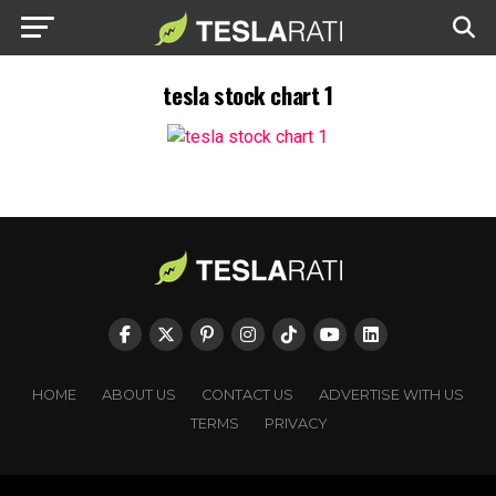
tesla stock chart 1
HOME
ABOUT US
CONTACT US
ADVERTISE WITH US
TERMS
PRIVACY