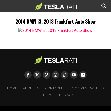
2014 BMW i3, 2013 Frankfurt Auto Show
HOME
ABOUT US
CONTACT US
ADVERTISE WITH US
TERMS
PRIVACY