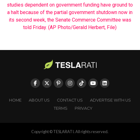
HOME
ABOUT US
CONTACT US
ADVERTISE WITH US
TERMS
PRIVACY
Copyright © TESLARATI. All rights reserved.