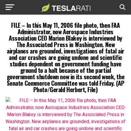
FILE – In this May 11, 2006 file photo, then FAA
Administrator, now Aerospace Industries
Association CEO Marion Blakey is interviewed by
The Associated Press in Washington. New
airplanes are grounded, investigations of fatal air
and car crashes are going undone and scientific
studies dependent on government funding have
ground to a halt because of the partial
government shutdown now in its second week, the
Senate Commerce Committee was told Friday. (AP
Photo/Gerald Herbert, File)