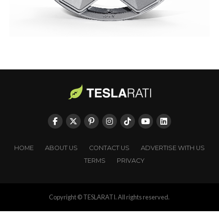
HOME
ABOUT US
CONTACT US
ADVERTISE WITH US
TERMS
PRIVACY
Copyright © TESLARATI. All rights reserved.