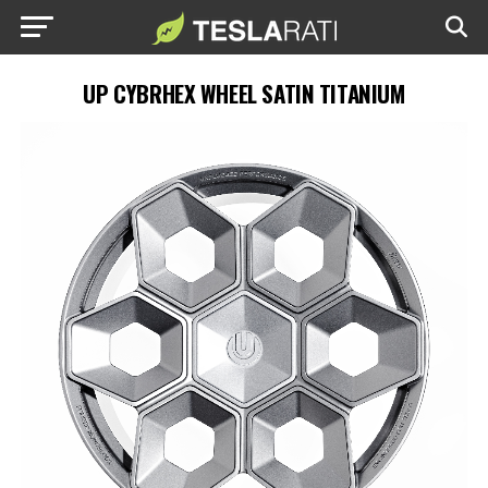
UP CYBRHEX WHEEL SATIN TITANIUM