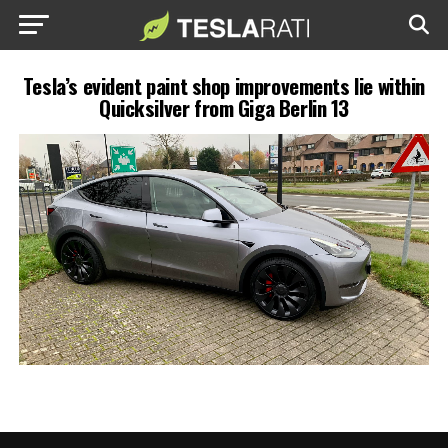
Tesla’s evident paint shop improvements lie within
Quicksilver from Giga Berlin 13