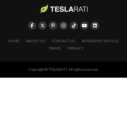
HOME
ABOUT US
CONTACT US
ADVERTISE WITH US
TERMS
PRIVACY
Copyright © TESLARATI. All rights reserved.