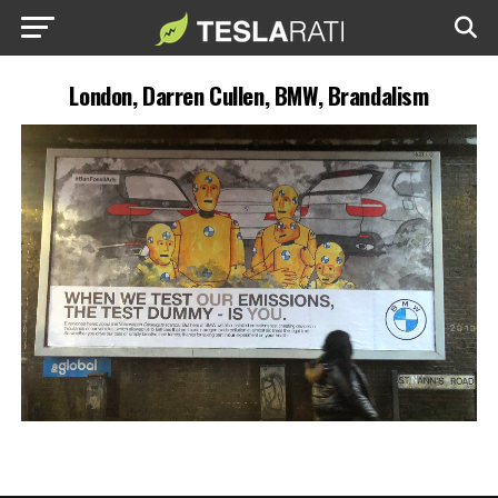
London, Darren Cullen, BMW, Brandalism