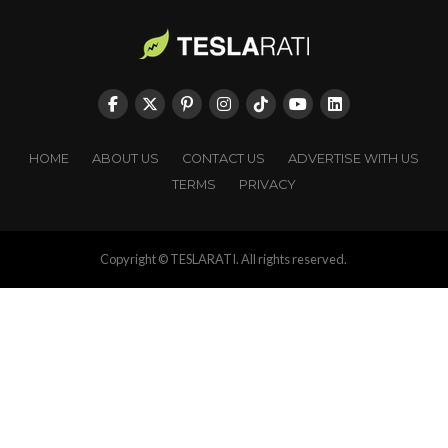
HOME
ABOUT US
CONTACT US
ADVERTISE WITH US
TERMS
PRIVACY
Copyright © TESLARATI. All rights reserved.