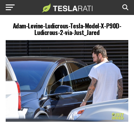
Adam-Levine-Ludicrous-Tesla-Model-X-P90D-
Ludicrous-2-via-Just_Jared