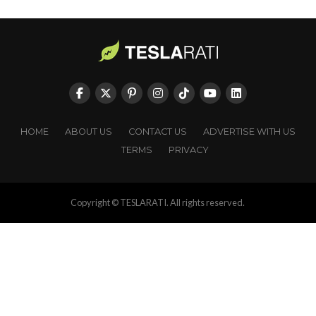
HOME
ABOUT US
CONTACT US
ADVERTISE WITH US
TERMS
PRIVACY
Copyright © TESLARATI. All rights reserved.