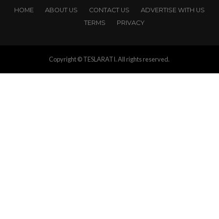
HOME
ABOUT US
CONTACT US
ADVERTISE WITH US
TERMS
PRIVACY
Copyright © TESLARATI. All rights reserved.