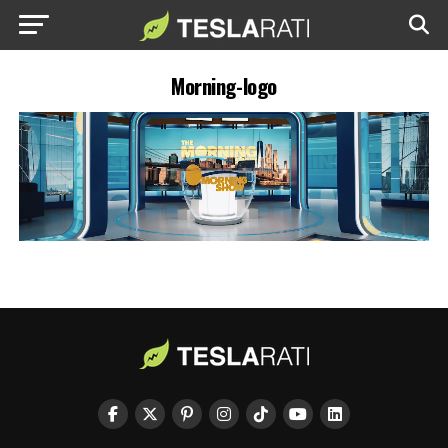
Morning-logo