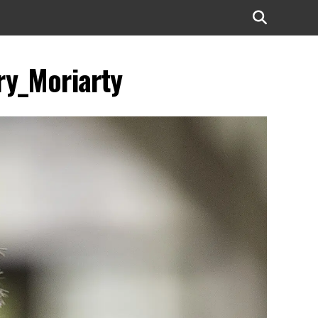
y_Moriarty