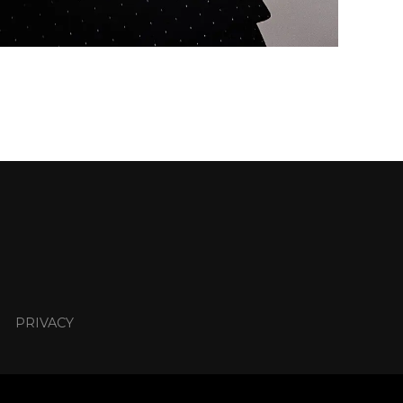
PRIVACY