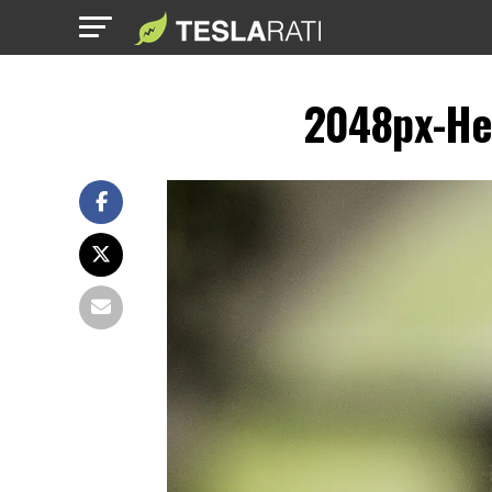
2048px-He