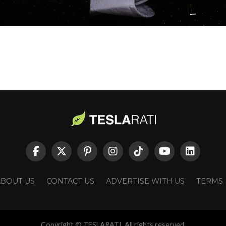
ABOUT US
CONTACT US
ADVERTISE WITH US
TERMS
Copyright © TESLARATI. All rights reserved.