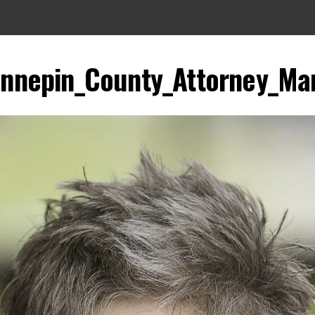
nnepin_County_Attorney_Mar